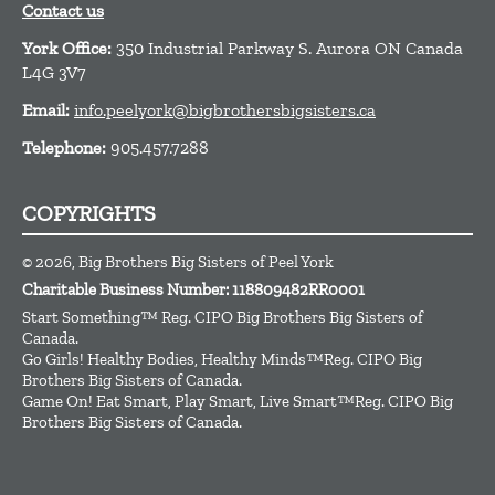
Contact us
York Office:
350 Industrial Parkway S. Aurora ON Canada
L4G 3V7
Email:
info.peelyork@bigbrothersbigsisters.ca
Telephone:
905.457.7288
COPYRIGHTS
© 2026, Big Brothers Big Sisters of Peel York
Charitable Business Number: 118809482RR0001
Start Something™ Reg. CIPO Big Brothers Big Sisters of
Canada.
Go Girls! Healthy Bodies, Healthy Minds™Reg. CIPO Big
Brothers Big Sisters of Canada.
Game On! Eat Smart, Play Smart, Live Smart™Reg. CIPO Big
Brothers Big Sisters of Canada.