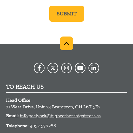
TO REACH US
Head Office
71 West Drive, Unit 23
Brampton,
ON
L6T 5E2
Email:
info.peelyork@bigbrothersbigsisters.ca
Telephone:
905.457.7288