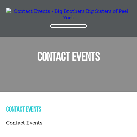
CONTACT EVENTS
CONTACT EVENTS
Contact Events