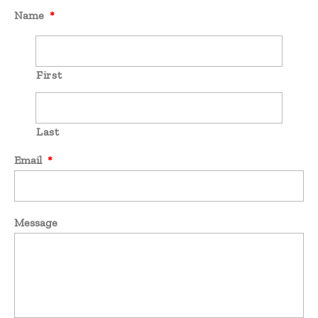
Name
*
First
Last
Email
*
Message