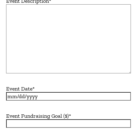
Event Description
*
Event Date
*
MM
slash
DD
Event Fundraising Goal ($)
*
slash
YYYY