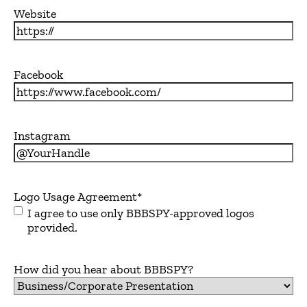
Website
Facebook
Instagram
Logo Usage Agreement
*
I agree to use only BBBSPY-approved logos
provided.
How did you hear about BBBSPY?