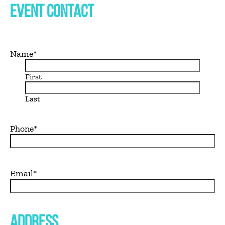
EVENT CONTACT
Name
*
First
Last
Phone
*
Email
*
ADDRESS