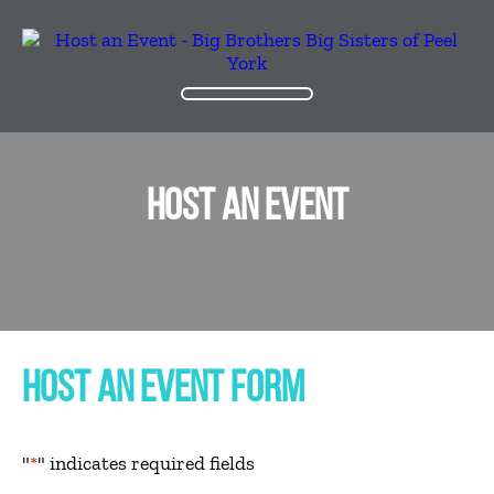
HOST AN EVENT
HOST AN EVENT FORM
"
*
" indicates required fields