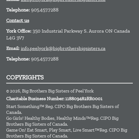
Telephone:
905.457.7288
Contact us
York Office:
350 Industrial Parkway S. Aurora ON Canada
L4G 3V7
Email:
info.peelyork@bigbrothersbigsisters.ca
Telephone:
905.457.7288
COPYRIGHTS
© 2026, Big Brothers Big Sisters of Peel York
Charitable Business Number: 118809482RR0001
Start Something™ Reg. CIPO Big Brothers Big Sisters of
Canada.
Go Girls! Healthy Bodies, Healthy Minds™Reg. CIPO Big
Brothers Big Sisters of Canada.
Game On! Eat Smart, Play Smart, Live Smart™Reg. CIPO Big
Brothers Big Sisters of Canada.