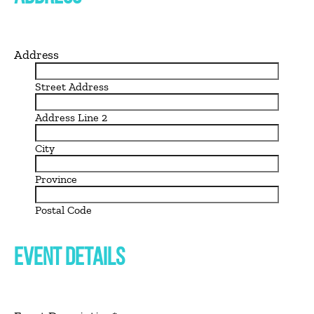
Address
Street Address
Address Line 2
City
Province
Postal Code
EVENT DETAILS