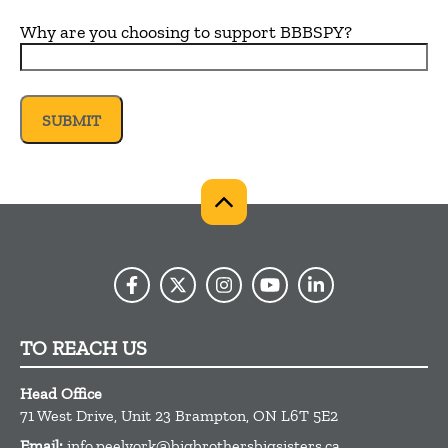
Why are you choosing to support BBBSPY?
TO REACH US
Head Office
71 West Drive, Unit 23
Brampton,
ON
L6T 5E2
Email:
info.peelyork@bigbrothersbigsisters.ca