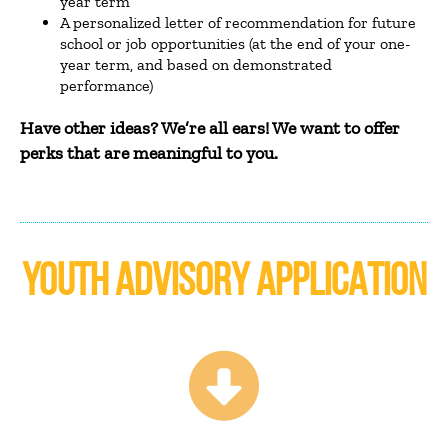
year term
A personalized letter of recommendation for future
school or job opportunities (at the end of your one-
year term, and based on demonstrated
performance)
Have other ideas? We’re all ears! We want to offer
perks that are meaningful to you.
YOUTH ADVISORY APPLICATION