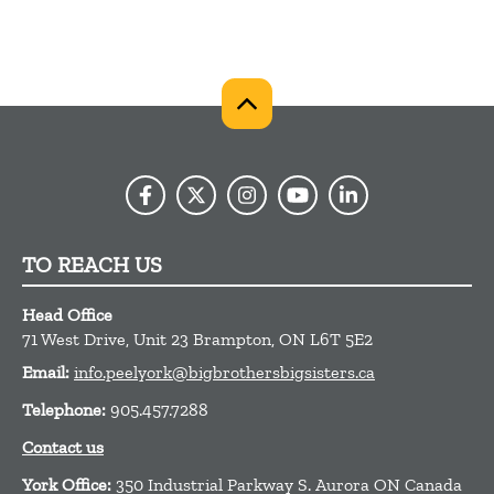
TO REACH US
Head Office
71 West Drive, Unit 23
Brampton,
ON
L6T 5E2
Email:
info.peelyork@bigbrothersbigsisters.ca
Telephone:
905.457.7288
Contact us
York Office:
350 Industrial Parkway S. Aurora ON Canada