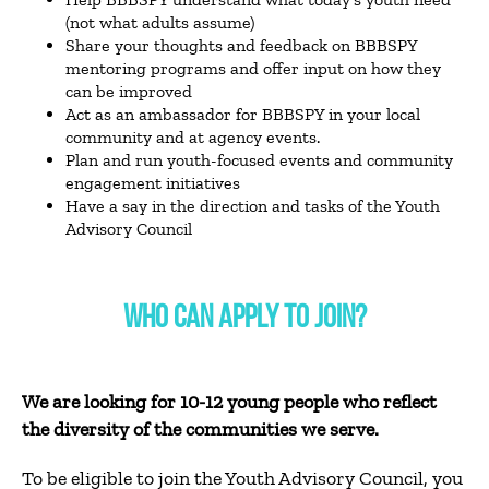
(not what adults assume)
Share your thoughts and feedback on BBBSPY
mentoring programs and offer input on how they
can be improved
Act as an ambassador for BBBSPY in your local
community and at agency events.
Plan and run youth-focused events and community
engagement initiatives
Have a say in the direction and tasks of the Youth
Advisory Council
WHO CAN APPLY TO JOIN?
We are looking for 10-12 young people who reflect
the diversity of the communities we serve.
To be eligible to join the Youth Advisory Council, you