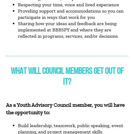
Respecting your time, voice and lived experience
Providing support and accommodations so you can
participate in ways that work for you
Sharing how your ideas and feedback are being
implemented at BBBSPY and where they are
reflected in programs, services, and/or decisions
WHAT WILL COUNCIL MEMBERS GET OUT OF
IT?
As a Youth Advisory Council member, you will have
the opportunity to:
Build leadership, teamwork, public speaking, event
planning, and project management skills