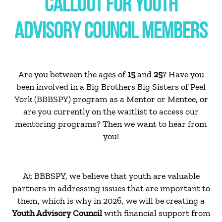
CALLOUT FOR YOUTH
ADVISORY COUNCIL MEMBERS
Are you between the ages of
15
and
25
? Have you
been involved in a Big Brothers Big Sisters of Peel
York (BBBSPY) program as a Mentor or Mentee, or
are you currently on the waitlist to access our
mentoring programs? Then we want to hear from
you!
At BBBSPY, we believe that youth are valuable
partners in addressing issues that are important to
them, which is why in 2026, we will be creating a
Youth Advisory Council
with financial support from