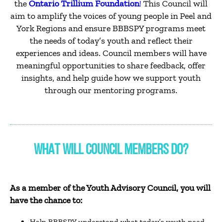
the
Ontario Trillium Foundation
!
This Council will
aim to amplify the voices of young people in Peel and
York Regions and ensure BBBSPY programs meet
the needs of today’s youth and reflect their
experiences and ideas. Council members will have
meaningful opportunities to share feedback, offer
insights, and help guide how we support youth
through our mentoring programs.
WHAT WILL COUNCIL MEMBERS DO?
As a member of the Youth Advisory Council, you will
have the chance to:
Help BBBSPY understand what today’s youth need