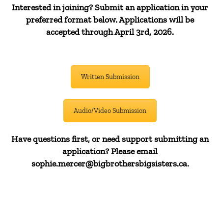
Interested in joining? Submit an application in your
preferred format below. Applications will be
accepted through April 3rd, 2026.
Written Submission
Audio/Video Submission
Have questions first, or need support submitting an
application? Please email
sophie.mercer@bigbrothersbigsisters.ca.