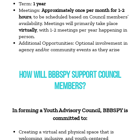
Term:
1 year
Meetings:
Approximately once per month for 1-2
hours
, to be scheduled based on Council members’
availability. Meetings will primarily take place
virtually
, with 1-2 meetings per year happening in
person.
Additional Opportunities: Optional involvement in
agency and/or community events as they arise
HOW WILL BBBSPY SUPPORT COUNCIL
MEMBERS?
In forming a Youth Advisory Council, BBBSPY is
committed to:
Creating a virtual and physical space that is
welcoming, inclusive, and youth-centered