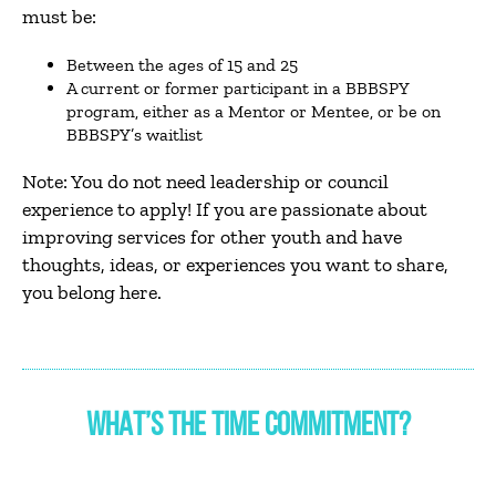
must be:
Between the ages of 15 and 25
A current or former participant in a BBBSPY
program, either as a Mentor or Mentee, or be on
BBBSPY’s waitlist
Note: You do not need leadership or council
experience to apply! If you are passionate about
improving services for other youth and have
thoughts, ideas, or experiences you want to share,
you belong here.
WHAT’S THE TIME COMMITMENT?