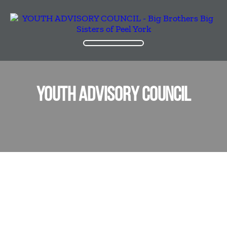
YOUTH ADVISORY COUNCIL