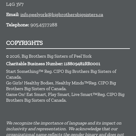
L4G 3V7
Email:
info.peelyork@bigbrothersbigsisters.ca
Telephone:
905.457.7288
COPYRIGHTS
© 2026, Big Brothers Big Sisters of Peel York
Charitable Business Number: 118809482RR0001
Start Something™ Reg. CIPO Big Brothers Big Sisters of
Canada.
Go Girls! Healthy Bodies, Healthy Minds™Reg. CIPO Big
Brothers Big Sisters of Canada.
Game On! Eat Smart, Play Smart, Live Smart™Reg. CIPO Big
Brothers Big Sisters of Canada.
We recognize the importance of language and its impact on
inclusivity and representation. We acknowledge that our
organizational name reflects the gender binary and does not