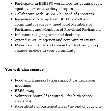
Participate in BBBSPY workshops for young people
aged 15 – 25 on a variety of topics
Collaborate with BBBSPY’s Board of Directors
Receive mentorship from BBBSPY staff and
community leaders – meet local Members of
Parliament and Members of Provincial Parliament
Influence real programs and decisions
Attend BBBSPY agency and community events
Make new friends and connect with other young
change-makers in your community
You will also receive:
Food and transportation support for in-person
meetings
BBBS swag
Volunteer hours (if required – for high school
students)
A certificate of participation at the end of your one-