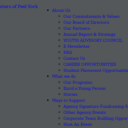
About Us
Our Commitments & Values
Our Board of Directors
Our Partners
Annual Report & Strategy
YOUTH ADVISORY COUNCIL
E-Newsletter
FAQ
Contact Us
CAREER OPPORTUNITIES
Student Placement Opportuniti
What we do
Our Programs
Enrol a Young Person
Stories
Ways to Support
Agency Signature Fundraising E
Other Agency Events
Corporate Team Building Opport
Host An Event