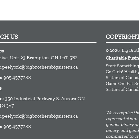
ACH US
COPYRIGH
© 2026, Big Broth
ce
rive, Unit 23
Brampton,
ON
L6T 5E2
Charitable Bus
Start Something
o.peelyork@bigbrothersbigsisters.ca
Go Girls! Healt
e:
905.457.7288
Sisters of Canad
Game On! Eat Sm
s
Sisters of Canad
ce:
350 Industrial Parkway S. Aurora ON
4G 3V7
We recognize the
o.peelyork@bigbrothersbigsisters.ca
representation. 
gender binary an
e:
905.457.7288
binary, and gend
committed to cre