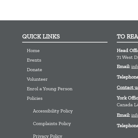
QUICK LINKS
TO RE
Home
Head Offi
71 West D
Events
Email:
inf
Donate
Telephon
Volunteer
Contact u
Enrol a Young Person
York Offi
Policies
Canada L
Accessibility Policy
Email:
inf
Complaints Policy
Telephon
Privacy Policy