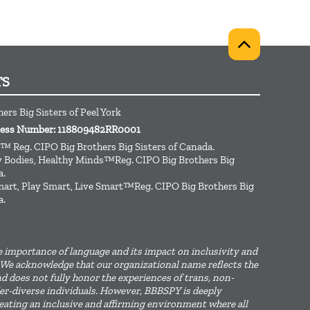
TS
ers Big Sisters of Peel York
iness Number: 118809482RR0001
™ Reg. CIPO Big Brothers Big Sisters of Canada.
hy Bodies, Healthy Minds™Reg. CIPO Big Brothers Big
a.
art, Play Smart, Live Smart™Reg. CIPO Big Brothers Big
a.
 importance of language and its impact on inclusivity and
We acknowledge that our organizational name reflects the
d does not fully honor the experiences of trans, non-
er-diverse individuals. However, BBBSPY is deeply
ating an inclusive and affirming environment where all