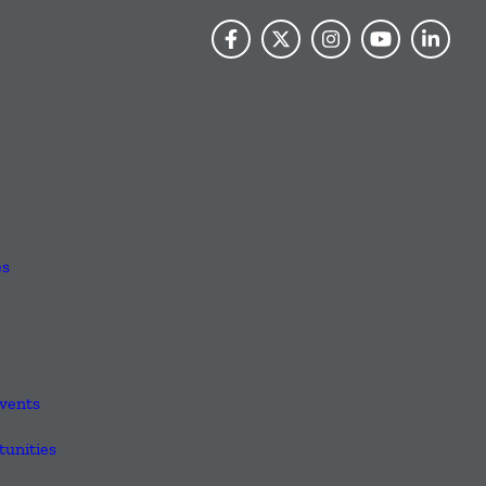
es
vents
unities