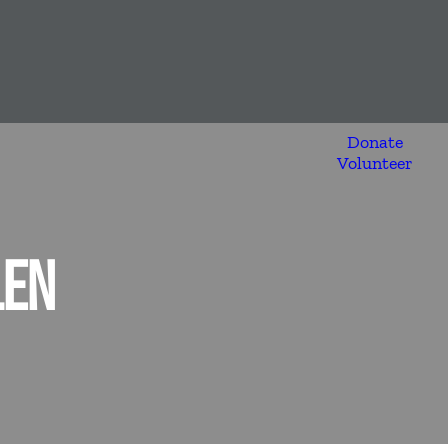
Donate
Volunteer
LEN