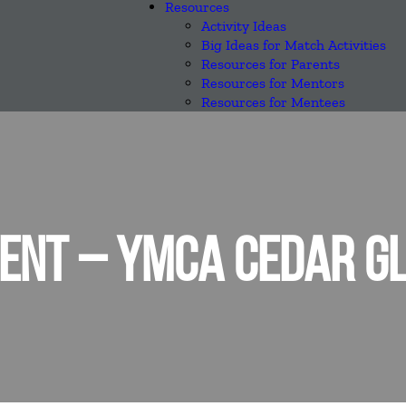
Resources
Activity Ideas
Big Ideas for Match Activities
Resources for Parents
Resources for Mentors
Resources for Mentees
ENT – YMCA CEDAR G