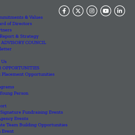
mmitments & Values
rd of Directors
rtners
Report & Strategy
 ADVISORY COUNCIL
letter
 Us
R OPPORTUNITIES
 Placement Opportunities
ograms
 Young Person
ort
Signature Fundraising Events
Agency Events
te Team Building Opportunities
 Event