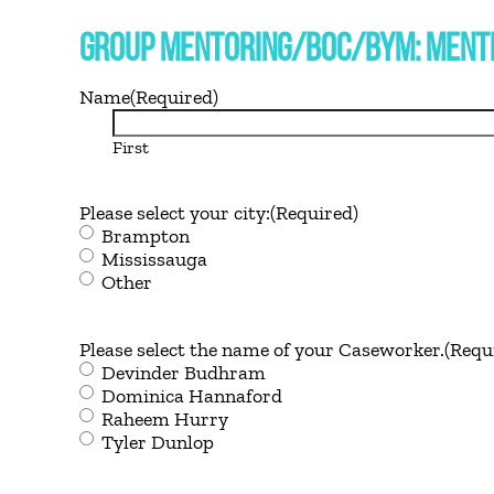
GROUP MENTORING/BOC/BYM: MENTE
Name
(Required)
First
Please select your city:
(Required)
Brampton
Mississauga
Other
Please select the name of your Caseworker.
(Requ
Devinder Budhram
Dominica Hannaford
Raheem Hurry
Tyler Dunlop