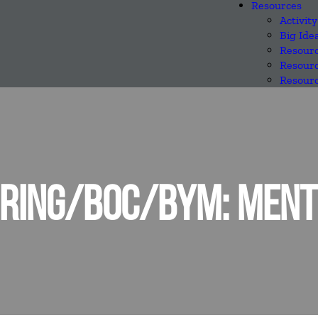
Resources
Activity
Big Ide
Resourc
Resourc
Resourc
RING/BOC/BYM: MENTE