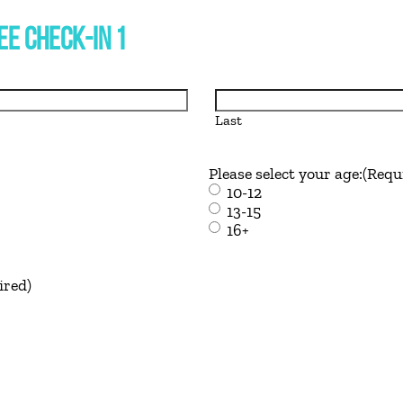
E CHECK-IN 1
Last
Please select your age:
(Requ
10-12
13-15
16+
ired)