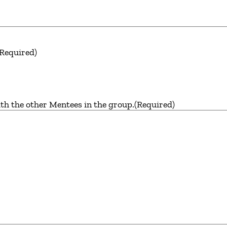
(Required)
th the other Mentees in the group.
(Required)