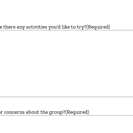
here any activities you'd like to try?
(Required)
or concerns about the group?
(Required)