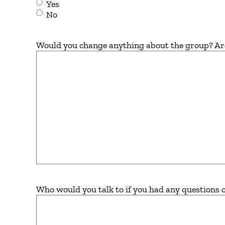
Yes
No
Would you change anything about the group? Are t
Who would you talk to if you had any questions 