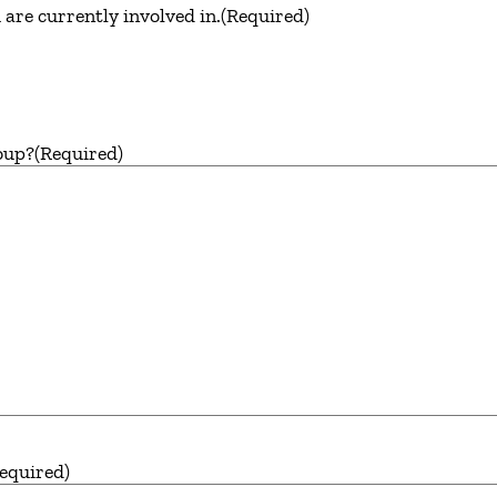
are currently involved in.
(Required)
oup?
(Required)
equired)