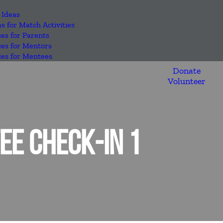
 Ideas
as for Match Activities
es for Parents
es for Mentors
es for Mentees
Donate
Volunteer
E CHECK-IN 1