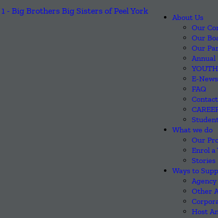
About Us
Our Co
Our Boa
Our Pa
Annual 
YOUTH
E-News
FAQ
Contact
CAREE
Student
What we do
Our Pr
Enrol a
Stories
Ways to Supp
Agency 
Other 
Corpora
Host An