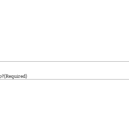
p?
(Required)