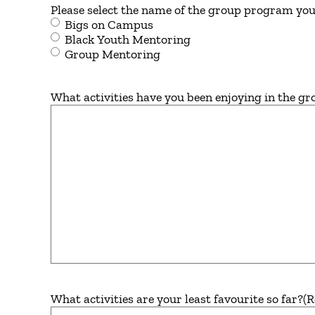
Please select the name of the group program you 
Bigs on Campus
Black Youth Mentoring
Group Mentoring
What activities have you been enjoying in the gr
What activities are your least favourite so far?
(R