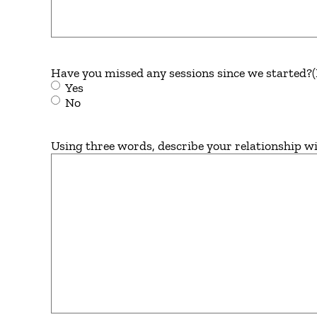
Have you missed any sessions since we started?
Yes
No
Using three words, describe your relationship wi