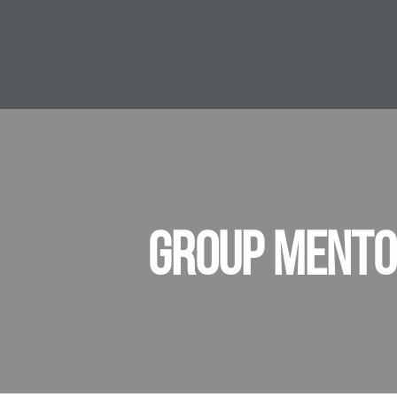
GROUP MENTO