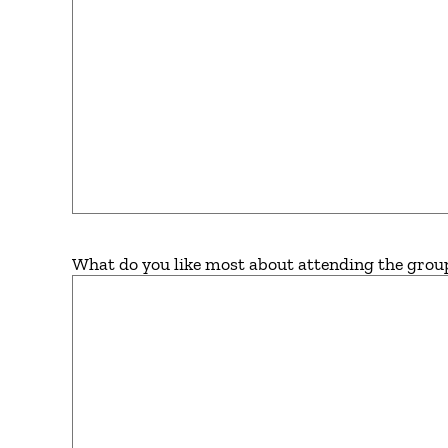
What do you like most about attending the grou