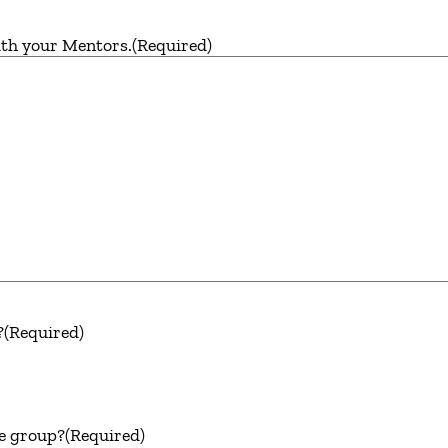
ith your Mentors.
(Required)
?
(Required)
he group?
(Required)