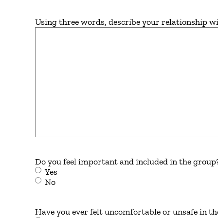
Using three words, describe your relationship w
Do you feel important and included in the group
Yes
No
Have you ever felt uncomfortable or unsafe in t