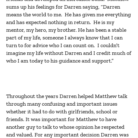
sums up his feelings for Darren saying, “Darren
means the world to me. He has given me everything
and has expected nothing in return. He is my
mentor, my hero, my brother. He has been a stable
part of my life, someone I always know that I can
turn to for advice who I can count on. I couldn’t
imagine my life without Darren and I credit much of
who I am today to his guidance and support.”
Throughout the years Darren helped Matthew talk
through many confusing and important issues
whether it had to do with girlfriends, school or
friends. It was important for Matthew to have
another guy to talk to whose opinion he respected
and valued. For any important decision Darren was