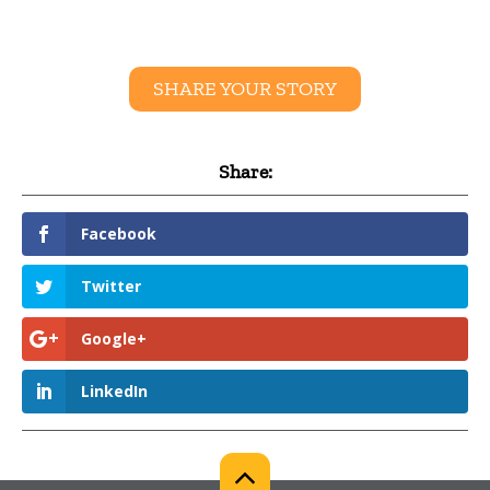
SHARE YOUR STORY
Share:
Facebook
Twitter
Google+
LinkedIn