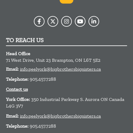
TO REACH US
Head Office
71 West Drive, Unit 23
Brampton,
ON
L6T 5E2
Email:
info.peelyork@bigbrothersbigsisters.ca
Telephone:
905.457.7288
Contact us
York Office:
350 Industrial Parkway S. Aurora ON Canada
L4G 3V7
Email:
info.peelyork@bigbrothersbigsisters.ca
Telephone:
905.457.7288