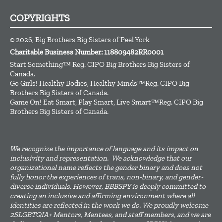
COPYRIGHTS
© 2026, Big Brothers Big Sisters of Peel York
Charitable Business Number: 118809482RR0001
Start Something™ Reg. CIPO Big Brothers Big Sisters of
Canada.
Go Girls! Healthy Bodies, Healthy Minds™Reg. CIPO Big
Brothers Big Sisters of Canada.
Game On! Eat Smart, Play Smart, Live Smart™Reg. CIPO Big
Brothers Big Sisters of Canada.
We recognize the importance of language and its impact on
inclusivity and representation. We acknowledge that our
organizational name reflects the gender binary and does not
fully honor the experiences of trans, non-binary, and gender-
diverse individuals. However, BBBSPY is deeply committed to
creating an inclusive and affirming environment where all
identities are reflected in the work we do. We proudly welcome
2SLGBTQIA+ Mentors, Mentees, and staff members, and we are