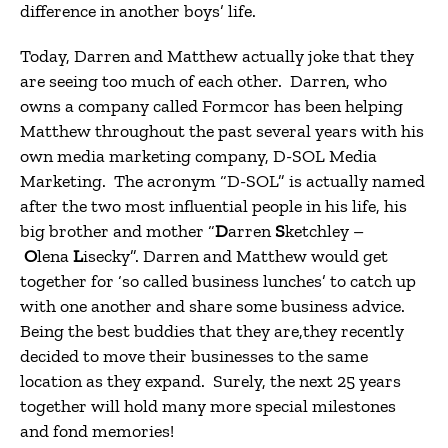
difference in another boys’ life.
Today, Darren and Matthew actually joke that they
are seeing too much of each other. Darren, who
owns a company called Formcor has been helping
Matthew throughout the past several years with his
own media marketing company, D-SOL Media
Marketing. The acronym “D-SOL” is actually named
after the two most influential people in his life, his
big brother and mother “
D
arren
S
ketchley –
O
lena
L
isecky”. Darren and Matthew would get
together for ‘so called business lunches’ to catch up
with one another and share some business advice.
Being the best buddies that they are,they recently
decided to move their businesses to the same
location as they expand. Surely, the next 25 years
together will hold many more special milestones
and fond memories!