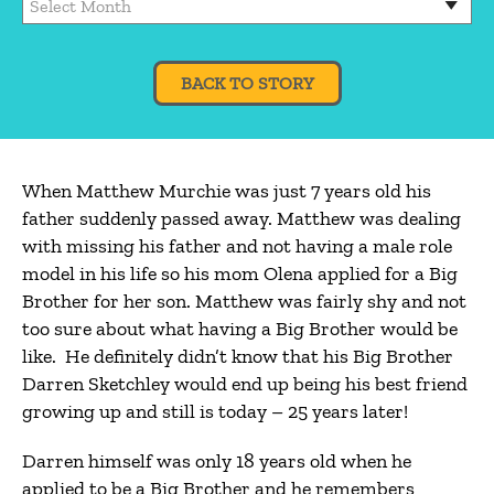
BACK TO STORY
When Matthew Murchie was just 7 years old his
father suddenly passed away. Matthew was dealing
with missing his father and not having a male role
model in his life so his mom Olena applied for a Big
Brother for her son. Matthew was fairly shy and not
too sure about what having a Big Brother would be
like. He definitely didn’t know that his Big Brother
Darren Sketchley would end up being his best friend
growing up and still is today – 25 years later!
Darren himself was only 18 years old when he
applied to be a Big Brother and he remembers