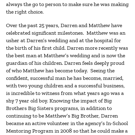
always the go to person to make sure he was making
the right choice.
Over the past 25 years, Darren and Matthew have
celebrated significant milestones. Matthew was an
usher at Darren’s wedding and at the hospital for
the birth of his first child. Darren more recently was
the best man at Matthew’s wedding and is now the
guardian of his children. Darren feels deeply proud
of who Matthew has become today. Seeing the
confident, successful man he has become, married,
with two young children and a successful business,
is incredible to witness from what years ago was a
shy 7 year old boy. Knowing the impact of Big
Brothers Big Sisters programs, in addition to
continuing to be Matthew’s Big Brother, Darren
became an active volunteer in the agency’s In-School
Mentoring Program in 2008 so that he could make a