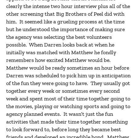
clearly the intense two hour interview plus all of the
other screening that Big Brothers of Peel did with
him. It seemed like a grueling process at the time
but he understood the importance of making sure
the agency was selecting the best volunteers
possible. When Darren looks back at when he
initially was matched with Matthew he fondly
remembers how excited Matthew would be.
Matthew would be ready sometimes an hour before
Darren was scheduled to pick him up in anticipation
of the fun they were going to have. They usually got
together every week or sometimes every second
week and spent most of their time together going to
the movies, playing or watching sports and going to
agency planned events. It wasn’t just the fun
activities that made their time together something
to look forward to, before long they became best
friends and developed an incredible bond. Matthew