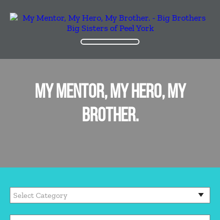
MY MENTOR, MY HERO, MY
BROTHER.