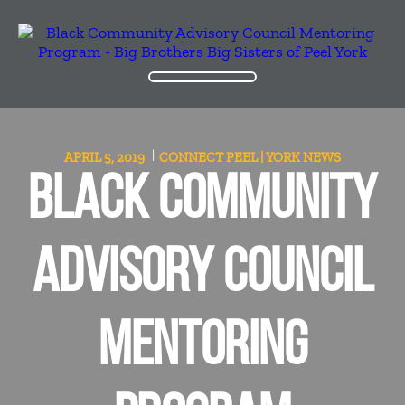
APRIL 5, 2019
CONNECT PEEL | YORK
NEWS
BLACK COMMUNITY
ADVISORY COUNCIL
MENTORING