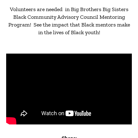
Volunteers are needed in Big Brothers Big Sisters
Black Community Advisory Council Mentoring
Program! See the impact that Black mentors make
in the lives of Black youth!