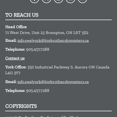
TO REACH US
Head Office
71 West Drive, Unit 23
Brampton,
ON
L6T 5E2
Email:
info.peelyork@bigbrothersbigsisters.ca
Telephone:
905.457.7288
Contact us
York Office:
350 Industrial Parkway S. Aurora ON Canada
L4G 3V7
Email:
info.peelyork@bigbrothersbigsisters.ca
Telephone:
905.457.7288
COPYRIGHTS