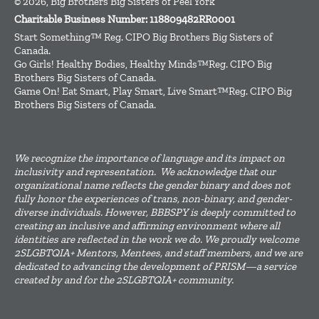
© 2026, Big Brothers Big Sisters of Peel York
Charitable Business Number: 118809482RR0001
Start Something™ Reg. CIPO Big Brothers Big Sisters of
Canada.
Go Girls! Healthy Bodies, Healthy Minds™Reg. CIPO Big
Brothers Big Sisters of Canada.
Game On! Eat Smart, Play Smart, Live Smart™Reg. CIPO Big
Brothers Big Sisters of Canada.
We recognize the importance of language and its impact on
inclusivity and representation. We acknowledge that our
organizational name reflects the gender binary and does not
fully honor the experiences of trans, non-binary, and gender-
diverse individuals. However, BBBSPY is deeply committed to
creating an inclusive and affirming environment where all
identities are reflected in the work we do. We proudly welcome
2SLGBTQIA+ Mentors, Mentees, and staff members, and we are
dedicated to advancing the development of PRISM—a service
created by and for the 2SLGBTQIA+ community.