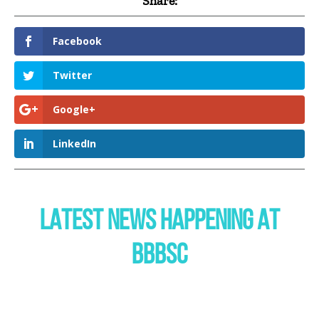
Share:
Facebook
Twitter
Google+
LinkedIn
LATEST NEWS HAPPENING AT
BBBSC