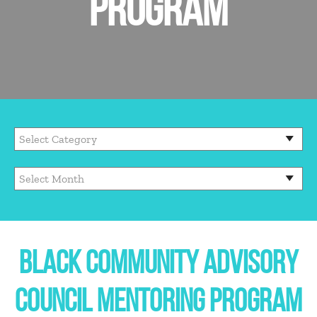
PROGRAM
BLACK COMMUNITY ADVISORY
COUNCIL MENTORING PROGRAM