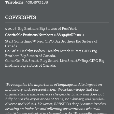
Telephone:
905.457.7288
COPYRIGHTS
© 2026, Big Brothers Big Sisters of Peel York
Charitable Business Number: 118809482RR0001
Start Something™ Reg. CIPO Big Brothers Big Sisters of
Canada.
Go Girls! Healthy Bodies, Healthy Minds™Reg. CIPO Big
Brothers Big Sisters of Canada.
Game On! Eat Smart, Play Smart, Live Smart™Reg. CIPO Big
Brothers Big Sisters of Canada.
We recognize the importance of language and its impact on
inclusivity and representation. We acknowledge that our
organizational name reflects the gender binary and does not
fully honor the experiences of trans, non-binary, and gender-
diverse individuals. However, BBBSPY is deeply committed to
creating an inclusive and affirming environment where all
identities are reflected in the work we do. We proudly welcome