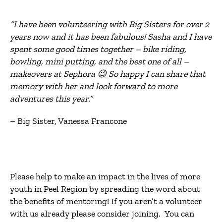
“I have been volunteering with Big Sisters for over 2
years now and it has been fabulous! Sasha and I have
spent some good times together – bike riding,
bowling, mini putting, and the best one of all –
makeovers at Sephora 😉 So happy I can share that
memory with her and look forward to more
adventures this year.”
– Big Sister, Vanessa Francone
Please help to make an impact in the lives of more
youth in Peel Region by spreading the word about
the benefits of mentoring! If you aren’t a volunteer
with us already please consider joining. You can