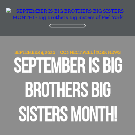
SEPTEMBER 4, 2020
CONNECT PEEL | YORK
NEWS
SEPTEMBER IS BIG
BROTHERS BIG
SISTERS MONTH!