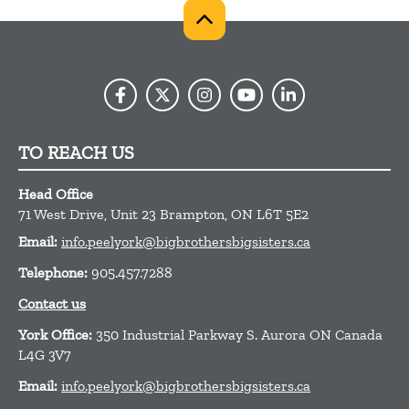
TO REACH US
Head Office
71 West Drive, Unit 23
Brampton,
ON
L6T 5E2
Email:
info.peelyork@bigbrothersbigsisters.ca
Telephone:
905.457.7288
Contact us
York Office:
350 Industrial Parkway S. Aurora ON Canada
L4G 3V7
Email:
info.peelyork@bigbrothersbigsisters.ca