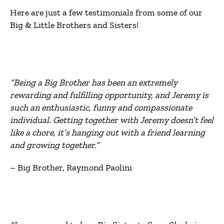
Here are just a few testimonials from some of our
Big & Little Brothers and Sisters!
“Being a Big Brother has been an extremely
rewarding and fulfilling opportunity, and Jeremy is
such an enthusiastic, funny and compassionate
individual. Getting together with Jeremy doesn’t feel
like a chore, it’s hanging out with a friend learning
and growing together.”
– Big Brother, Raymond Paolini