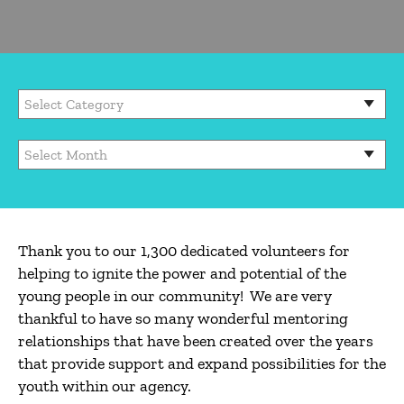
Thank you to our 1,300 dedicated volunteers for
helping to ignite the power and potential of the
young people in our community! We are very
thankful to have so many wonderful mentoring
relationships that have been created over the years
that provide support and expand possibilities for the
youth within our agency.