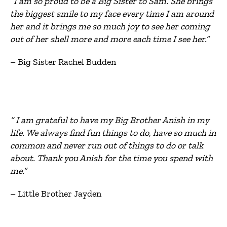
“I am so proud to be a Big Sister to Sam. She brings
the biggest smile to my face every time I am around
her and it brings me so much joy to see her coming
out of her shell more and more each time I see her.”
– Big Sister Rachel Budden
“ I am grateful to have my Big Brother Anish in my
life. We always find fun things to do, have so much in
common and never run out of things to do or talk
about. Thank you Anish for the time you spend with
me.”
– Little Brother Jayden