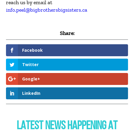
reach us by email at
info.peel@bigbrothersbigsisters.ca
Share:
Facebook
Twitter
Google+
LinkedIn
LATEST NEWS HAPPENING AT