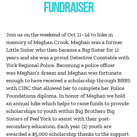
FUNDRAISER
Join us on the weekend of Oct 11–14 to hike in
memory of Meghan Crook. Meghan was a former
Little Sister who then became a Big Sister for 11
years and she was a proud Detective Constable with
York Regional Police. Becoming a police officer
was Meghan’s dream and Meghan was fortunate
enough to have received a scholarship through BBBS
with CIBC that allowed her to complete her Police
Foundations diploma. In honor of Meghan we hold
an annual hike which helps to raise funds to provide
scholarships to youth within Big Brothers Big
Sisters of Peel York to assist with their post-
secondary education. Each year (2) youth are
awarded a $5,000 scholarship thanks to the support