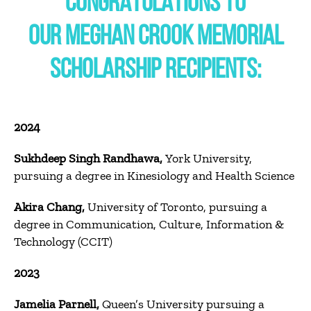
CONGRATULATIONS TO
OUR
MEGHAN
CROOK
MEMORIAL
SCHOLARSHIP RECIPIENTS:
2024
Sukhdeep Singh Randhawa,
York University,
pursuing a degree in Kinesiology and Health Science
Akira Chang,
University of Toronto, pursuing a
degree in Communication, Culture, Information &
Technology (CCIT)
2023
Jamelia Parnell,
Queen’s University pursuing a