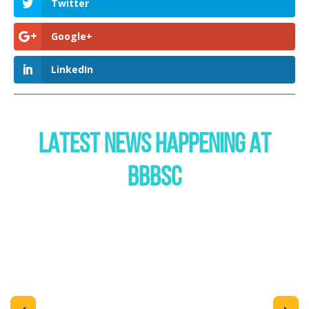
Twitter
Google+
LinkedIn
LATEST NEWS HAPPENING AT
BBBSC