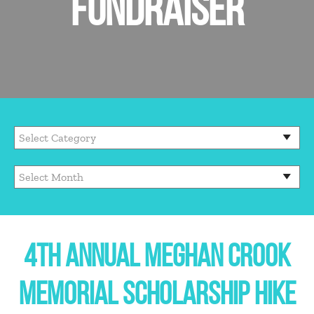
FUNDRAISER
4TH ANNUAL MEGHAN CROOK
MEMORIAL SCHOLARSHIP HIKE