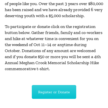
of people like you. Over the past 3 years over $80,000
has been raised and we have already provided 6 very
deserving youth with a $5,000 scholarship.
To participate or donate click on the registration
button below. Gather friends, family and co-workers
and hike at whatever time is convenient for you on
the weekend of Oct 11–14 or anytime during
October. Donations of any amount are welcomed
and if you donate $50 or more you will be sent a 4th
Annual Meghan Crook Memorial Scholarship Hike
commemorative t-shirt.
Register or Donate