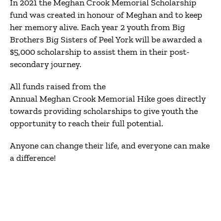
In 2021 the Meghan Crook Memorial Scholarship
fund was created in honour of Meghan and to keep
her memory alive. Each year 2 youth from Big
Brothers Big Sisters of Peel York will be awarded a
$5,000 scholarship to assist them in their post-
secondary journey.
All funds raised from the
Annual Meghan Crook Memorial Hike goes directly
towards providing scholarships to give youth the
opportunity to reach their full potential.
Anyone can change their life, and everyone can make
a difference!