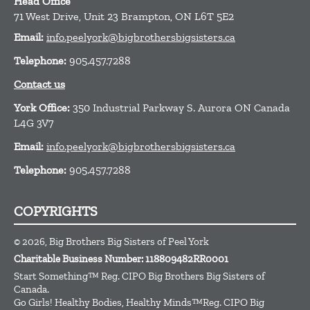
Head Office
71 West Drive, Unit 23
Brampton,
ON
L6T 5E2
Email:
info.peelyork@bigbrothersbigsisters.ca
Telephone:
905.457.7288
Contact us
York Office:
350 Industrial Parkway S. Aurora ON Canada
L4G 3V7
Email:
info.peelyork@bigbrothersbigsisters.ca
Telephone:
905.457.7288
COPYRIGHTS
© 2026, Big Brothers Big Sisters of Peel York
Charitable Business Number: 118809482RR0001
Start Something™ Reg. CIPO Big Brothers Big Sisters of
Canada.
Go Girls! Healthy Bodies, Healthy Minds™Reg. CIPO Big