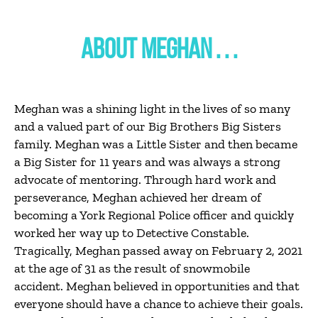
ABOUT MEGHAN . . .
Meghan was a shining light in the lives of so many
and a valued part of our Big Brothers Big Sisters
family. Meghan was a Little Sister and then became
a Big Sister for 11 years and was always a strong
advocate of mentoring. Through hard work and
perseverance, Meghan achieved her dream of
becoming a York Regional Police officer and quickly
worked her way up to Detective Constable.
Tragically, Meghan passed away on February 2, 2021
at the age of 31 as the result of snowmobile
accident. Meghan believed in opportunities and that
everyone should have a chance to achieve their goals.