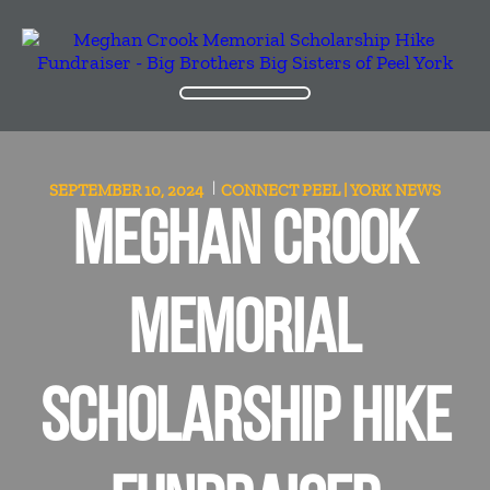
SEPTEMBER 10, 2024
CONNECT PEEL | YORK
NEWS
MEGHAN CROOK
MEMORIAL
SCHOLARSHIP HIKE