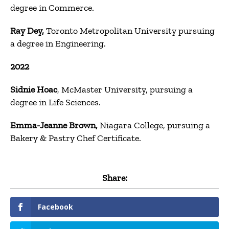
degree in Commerce.
Ray Dey,
Toronto Metropolitan University pursuing
a degree in Engineering.
2022
Sidnie Hoac
, McMaster University, pursuing a
degree in Life Sciences.
Emma-Jeanne Brown,
Niagara College, pursuing a
Bakery & Pastry Chef Certificate.
Share:
Facebook