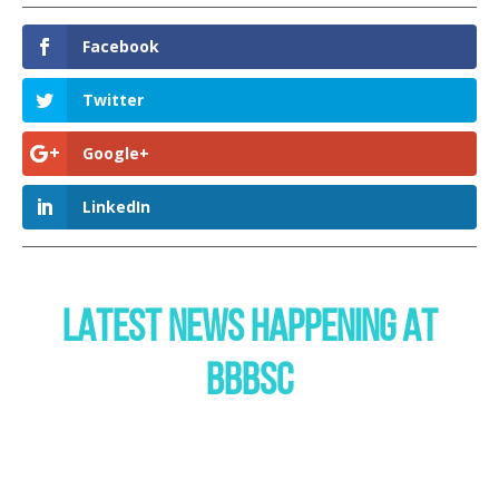
Facebook
Twitter
Google+
LinkedIn
LATEST NEWS HAPPENING AT
BBBSC