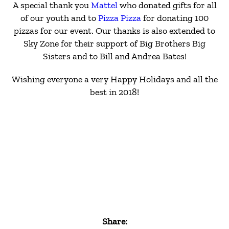
A special thank you
Mattel
who donated gifts for all
of our youth and to
Pizza Pizza
for donating 100
pizzas for our event. Our thanks is also extended to
Sky Zone for their support of Big Brothers Big
Sisters and to Bill and Andrea Bates!
Wishing everyone a very Happy Holidays and all the
best in 2018!
Share: