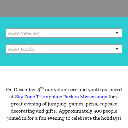
th
On December 4
our volunteers and youth gathered
at
Sky Zone Trampoline Park in Mississauga
for a
great evening of jumping, games, pizza, cupcake
decorating and gifts. Approximately 500 people
joined in for a fun evening to celebrate the holidays!