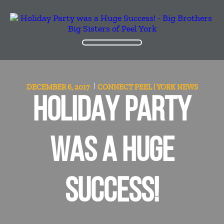
DECEMBER 6, 2017
CONNECT PEEL | YORK
NEWS
HOLIDAY PARTY
WAS A HUGE
SUCCESS!