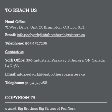
TO REACH US
Head Office
71 West Drive, Unit 23
Brampton,
ON
L6T 5E2
Email:
info.peelyork@bigbrothersbigsisters.ca
Telephone:
905.457.7288
Contact us
York Office:
350 Industrial Parkway S. Aurora ON Canada
L4G 3V7
Email:
info.peelyork@bigbrothersbigsisters.ca
Telephone:
905.457.7288
COPYRIGHTS
© 2026, Big Brothers Big Sisters of Peel York