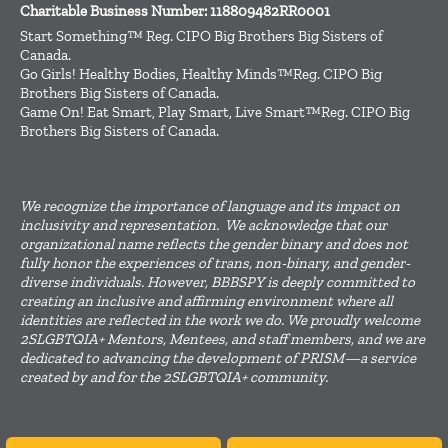
Charitable Business Number: 118809482RR0001
Start Something™ Reg. CIPO Big Brothers Big Sisters of
Canada.
Go Girls! Healthy Bodies, Healthy Minds™Reg. CIPO Big
Brothers Big Sisters of Canada.
Game On! Eat Smart, Play Smart, Live Smart™Reg. CIPO Big
Brothers Big Sisters of Canada.
We recognize the importance of language and its impact on
inclusivity and representation. We acknowledge that our
organizational name reflects the gender binary and does not
fully honor the experiences of trans, non-binary, and gender-
diverse individuals. However, BBBSPY is deeply committed to
creating an inclusive and affirming environment where all
identities are reflected in the work we do. We proudly welcome
2SLGBTQIA+ Mentors, Mentees, and staff members, and we are
dedicated to advancing the development of PRISM—a service
created by and for the 2SLGBTQIA+ community.