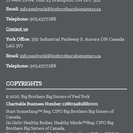
Email:
info.peelyork@bigbrothersbigsisters.ca
Telephone:
905.457.7288
Contact us
York Office:
350 Industrial Parkway S. Aurora ON Canada
L4G 3V7
Email:
info.peelyork@bigbrothersbigsisters.ca
Telephone:
905.457.7288
COPYRIGHTS
© 2026, Big Brothers Big Sisters of Peel York
Charitable Business Number: 118809482RR0001
Start Something™ Reg. CIPO Big Brothers Big Sisters of
Canada.
Go Girls! Healthy Bodies, Healthy Minds™Reg. CIPO Big
Brothers Big Sisters of Canada.