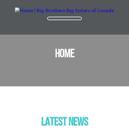
HOME
LATEST NEWS