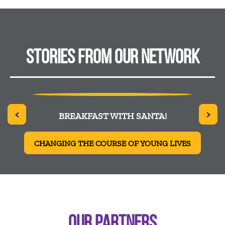
STORIES FROM OUR NETWORK
<
>
 SYED
BREAKFAST WITH SANTA!
CHANGING THE COURSE OF YOUNG LIVES
OUR PARTNERS