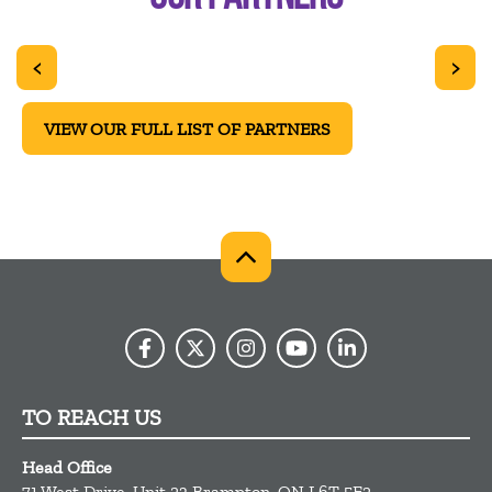
<
>
VIEW OUR FULL LIST OF PARTNERS
TO REACH US
Head Office
71 West Drive, Unit 23
Brampton,
ON
L6T 5E2